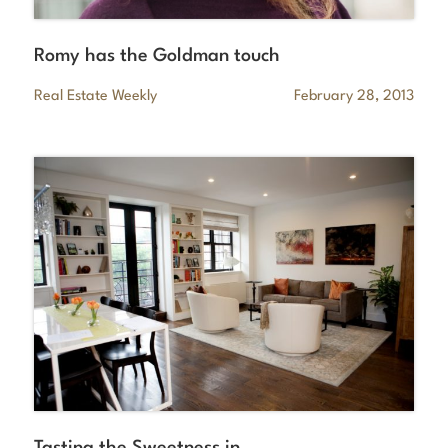
Romy has the Goldman touch
Real Estate Weekly
February 28, 2013
Tasting the Sweetness in