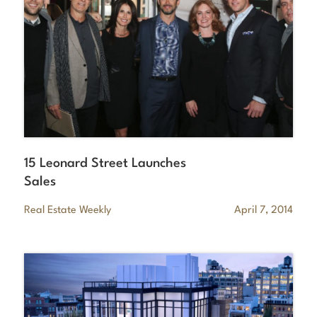
15 Leonard Street Launches
Sales
Real Estate Weekly
April 7, 2014