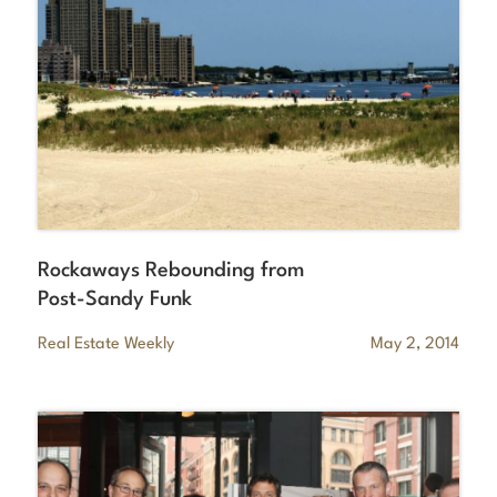
Rockaways Rebounding from
Post-Sandy Funk
Real Estate Weekly
May 2, 2014