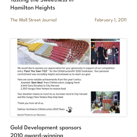
Hamilton Heights
The Wall Street Journal
February 1, 2011
Gold Development sponsors
2010 award-winning