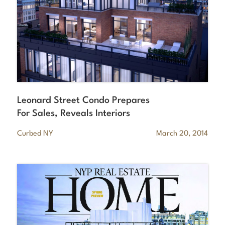
Leonard Street Condo Prepares
For Sales, Reveals Interiors
Curbed NY
March 20, 2014