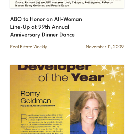
ABO to Honor an All-Woman
Line-Up at 99th Annual
Anniversary Dinner Dance
Real Estate Weekly
November 11, 2009