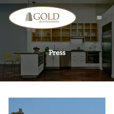
Press