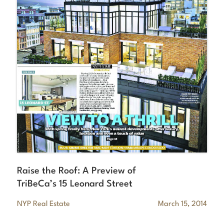
Raise the Roof: A Preview of
TriBeCa’s 15 Leonard Street
NYP Real Estate
March 15, 2014