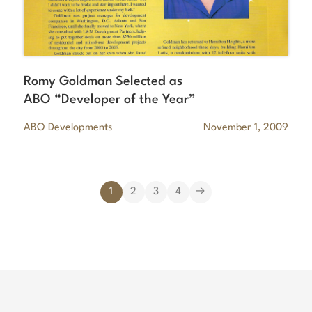
Romy Goldman Selected as
ABO “Developer of the Year”
ABO Developments
November 1, 2009
1
2
3
4
→