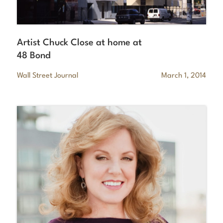
Artist Chuck Close at home at
48 Bond
Wall Street Journal
March 1, 2014