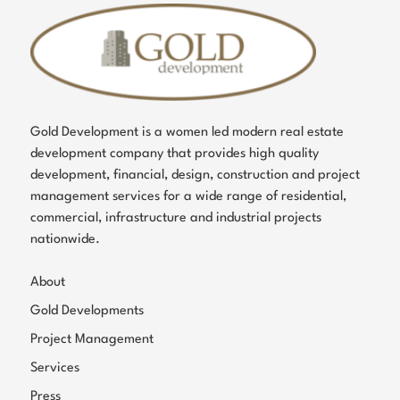
Gold Development is a women led modern real estate
development company that provides high quality
development, financial, design, construction and project
management services for a wide range of residential,
commercial, infrastructure and industrial projects
nationwide.
About
Gold Developments
Project Management
Services
Press