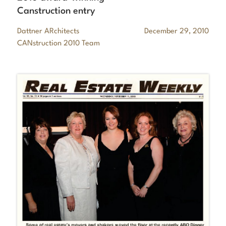
Canstruction entry
Dattner ARchitects
December 29, 2010
CANstruction 2010 Team