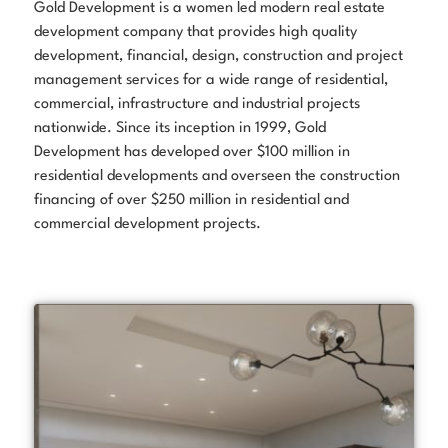
Gold Development is a women led modern real estate
development company that provides high quality
development, financial, design, construction and project
management services for a wide range of residential,
commercial, infrastructure and industrial projects
nationwide. Since its inception in 1999, Gold
Development has developed over $100 million in
residential developments and overseen the construction
financing of over $250 million in residential and
commercial development projects.