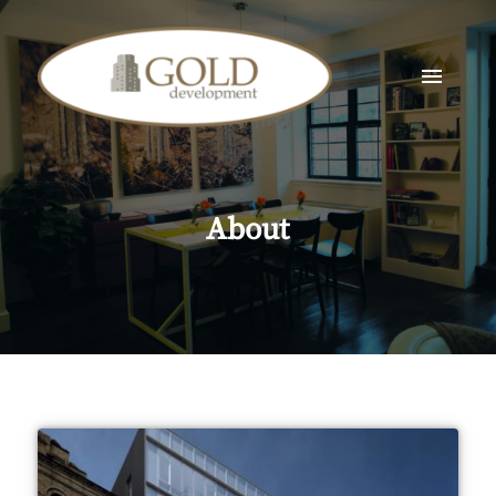
About