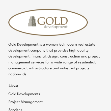
Gold Development is a women led modern real estate
development company that provides high quality
development, financial, design, construction and project
management services for a wide range of residential,
commercial, infrastructure and industrial projects
nationwide.
About
Gold Developments
Project Management
Services