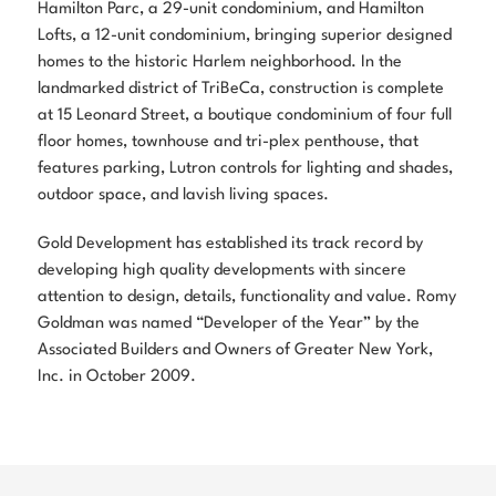
Hamilton Parc, a 29-unit condominium, and Hamilton
Lofts, a 12-unit condominium, bringing superior designed
homes to the historic Harlem neighborhood. In the
landmarked district of TriBeCa, construction is complete
at 15 Leonard Street, a boutique condominium of four full
floor homes, townhouse and tri-plex penthouse, that
features parking, Lutron controls for lighting and shades,
outdoor space, and lavish living spaces.
Gold Development has established its track record by
developing high quality developments with sincere
attention to design, details, functionality and value. Romy
Goldman was named “Developer of the Year” by the
Associated Builders and Owners of Greater New York,
Inc. in October 2009.