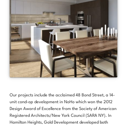
Our projects include the acclaimed 48 Bond Street, a 14-
unit cond-op development in NoHo which won the 2012
Design Award of Excellence from the Society of American
Registered Architects/New York Council (SARA NY). In
Hamilton Heights, Gold Development developed both