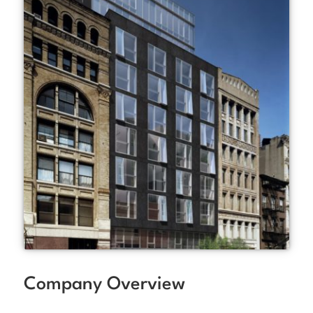
Company Overview