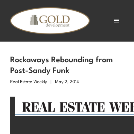
Rockaways Rebounding from
Post-Sandy Funk
Real Estate Weekly | May 2, 2014