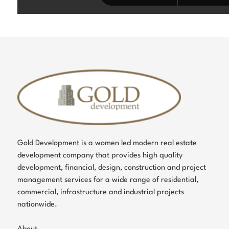
Gold Development is a women led modern real estate
development company that provides high quality
development, financial, design, construction and project
management services for a wide range of residential,
commercial, infrastructure and industrial projects
nationwide.