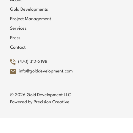
About
Gold Developments
Project Management
Services
Press
Contact
(470) 312-2198
info@golddevelopment.com
© 2026 Gold Development LLC
Powered by
Precision Creative