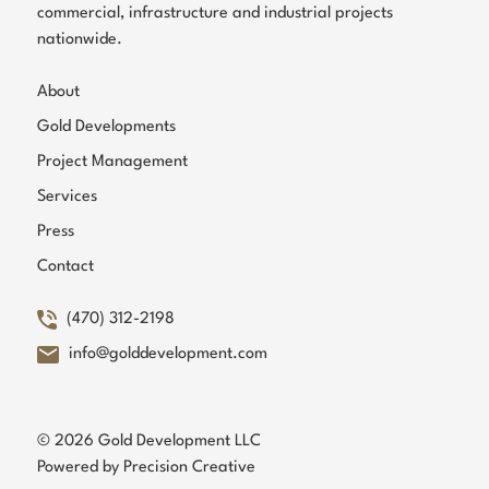
commercial, infrastructure and industrial projects
nationwide.
About
Gold Developments
Project Management
Services
Press
Contact
(470) 312-2198
info@golddevelopment.com
© 2026 Gold Development LLC
Powered by
Precision Creative