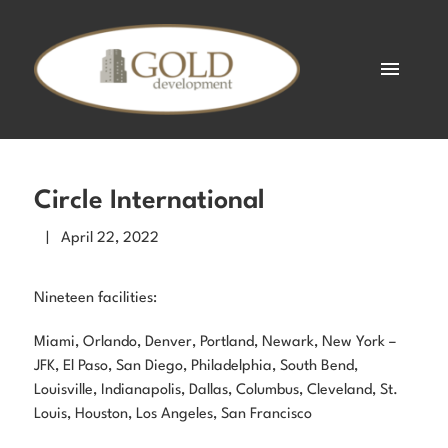
Circle International
| April 22, 2022
Nineteen facilities:
Miami, Orlando, Denver, Portland, Newark, New York –
JFK, El Paso, San Diego, Philadelphia, South Bend,
Louisville, Indianapolis, Dallas, Columbus, Cleveland, St.
Louis, Houston, Los Angeles, San Francisco