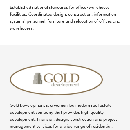
Established national standards for office/warehouse
facilities. Coordinated design, construction, information
systems’ personnel, furniture and relocation of offices and
warehouses.
Gold Development is a women led modern real estate
development company that provides high quality
development, financial, design, construction and project
management services for a wide range of residential,