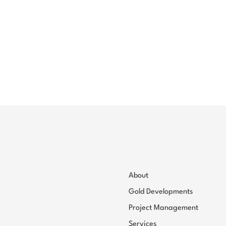
About
Gold Developments
Project Management
Services