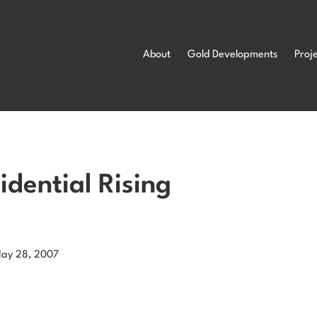
About
Gold Developments
Proj
dential Rising
May 28, 2007