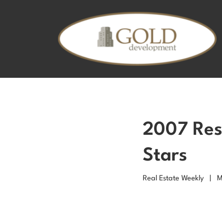
2007 Resi
Stars
Real Estate Weekly | 