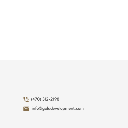
(470) 312-2198
info@golddevelopment.com