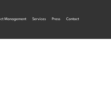
ect Management
Services
Press
Contact